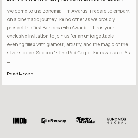
Welcome to the Bohemia Film Awards! Prepare to embark
on a cinematic journey like no other as we proudly
present the first Bohemia Film Awards. This is your
exclusive invitation to join us for an unforgettable
evening filled with glamour, artistry, and the magic of the
silver screen. Section 1: The Red Carpet Extravaganza As
…
Read More »