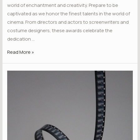
world of enchantment and creativity. Prepare to be
captivated as we honor the finest talents in the world of
cinema. From directors and actors to screenwriters and
costume designers, these awards celebrate the
dedication …
Read More »
Unveiling
the
Magic:
Bohemia
Film
Awards
is
Here