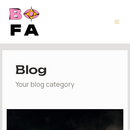
Skip
Main
to
Men
content
Blog
Your blog category
Lights,
Camera,
Glamour: