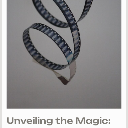
to
Captivate
You
Unveiling the Magic: